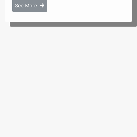
See More