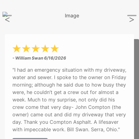
- William Swan
6/16/2026
"I had an emergency situation with my driveway,
water and sewer. I spoke to the owner on Friday
morning; although he said due to how busy they
were, he couldn’t get a crew out for almost a
week. Much to my surprise, not only did his
crew come that very day- John Compton (the
owner) came out and did my driveway that very
day. Thank you Compton Asphalt. A lifesaver
with impeccable work. Bill Swan. Serra, Ohio."