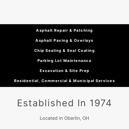
Asphalt Repair & Patching
Asphalt Paving & Overlays
Chip Sealing & Seal Coating
Parking Lot Maintenance
Excavation & Site Prep
Residential, Commercial & Municipal Services
Established In 1974
Located in Oberlin, OH