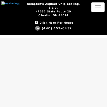
Compton's Asphalt Chip Sealing,
Compton's Asphalt Chip Sealing,
L.L.C.
L.L.C.
47337 State Route 20
47337 State Route 20
Oberlin, OH 44074
Oberlin, OH 44074
Click Here For Hours
Click Here For Hours
(440) 452-0437
(440) 452-0437